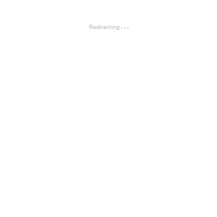
Redirecting