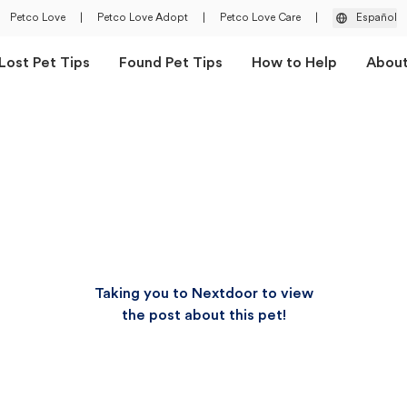
Petco Love
|
Petco Love Adopt
|
Petco Love Care
|
Español
Lost Pet Tips
Found Pet Tips
How to Help
Abou
Taking you to Nextdoor to view
the post about this pet!