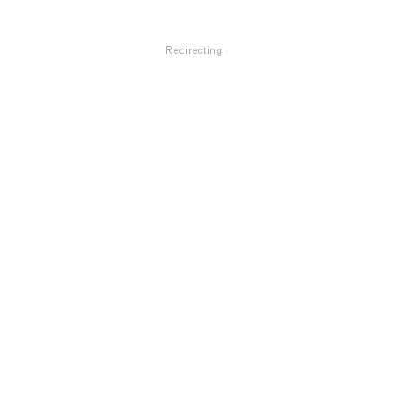
Redirecting