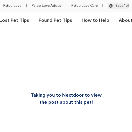
Petco Love
|
Petco Love Adopt
|
Petco Love Care
|
Español
Lost Pet Tips
Found Pet Tips
How to Help
Abou
Taking you to Nextdoor to view
the post about this pet!