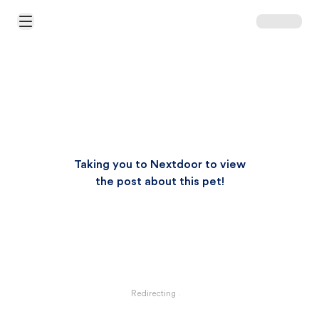
Open Main Menu
Taking you to Nextdoor to view
the post about this pet!
Redirecting