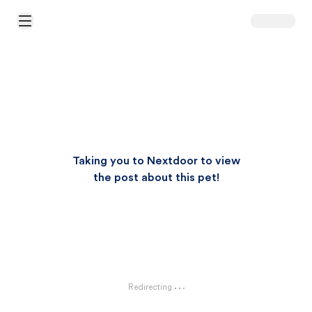
Open Main Menu
Taking you to Nextdoor to view
the post about this pet!
Redirecting