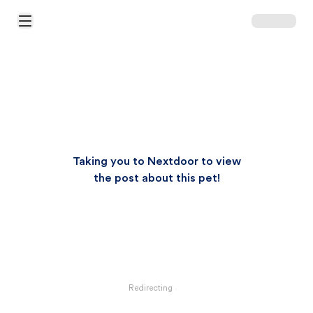
Open Main Menu
Taking you to Nextdoor to view
the post about this pet!
Redirecting