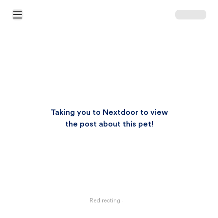
Open Main Menu
Taking you to Nextdoor to view
the post about this pet!
Redirecting