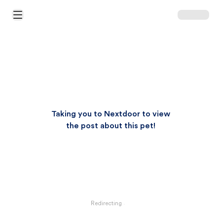
Open Main Menu
Taking you to Nextdoor to view
the post about this pet!
Redirecting