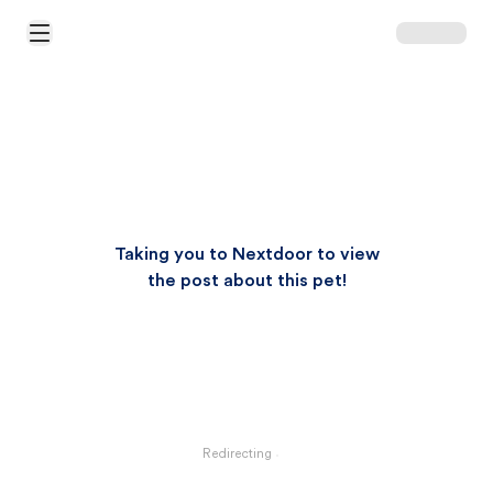
Open Main Menu
Taking you to Nextdoor to view
the post about this pet!
Redirecting