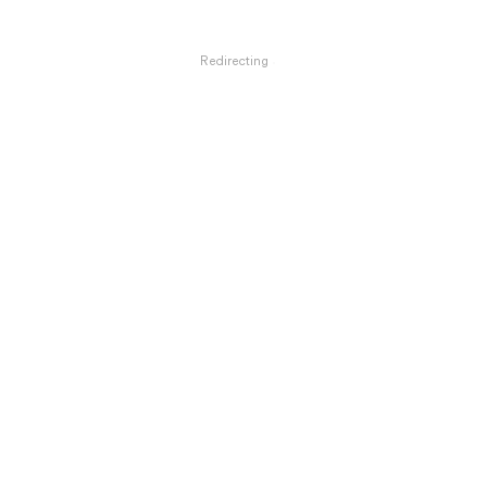
Redirecting