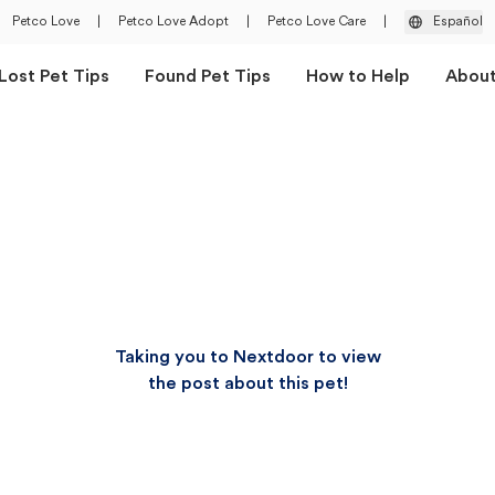
Petco Love
|
Petco Love Adopt
|
Petco Love Care
|
Español
Lost Pet Tips
Found Pet Tips
How to Help
Abou
Taking you to Nextdoor to view
the post about this pet!