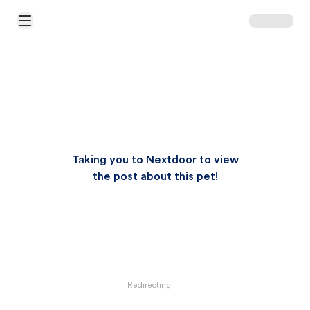
Open Main Menu
Taking you to Nextdoor to view
the post about this pet!
Redirecting