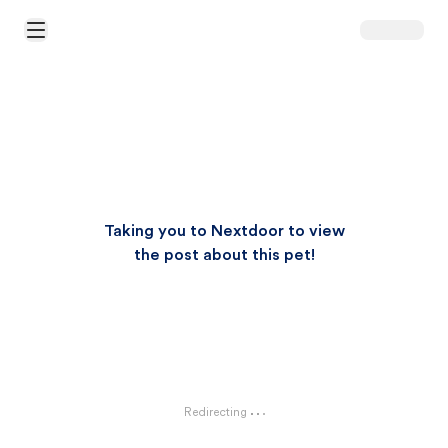
Open Main Menu
Taking you to Nextdoor to view
the post about this pet!
Redirecting