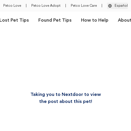
Petco Love
|
Petco Love Adopt
|
Petco Love Care
|
Español
Lost Pet Tips
Found Pet Tips
How to Help
Abou
Taking you to Nextdoor to view
the post about this pet!