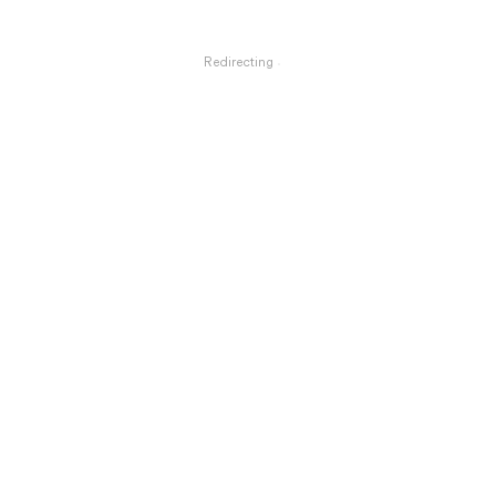
Redirecting