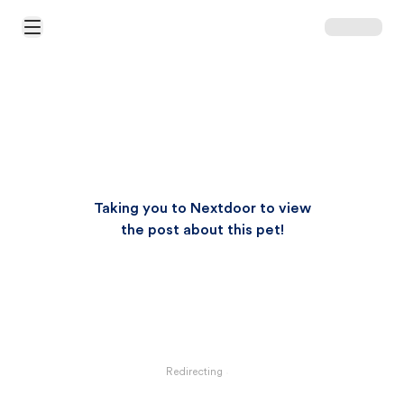
Open Main Menu
Taking you to Nextdoor to view
the post about this pet!
Redirecting