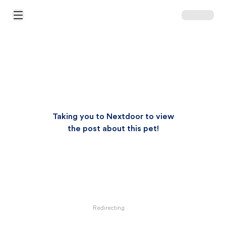
Open Main Menu
Taking you to Nextdoor to view
the post about this pet!
Redirecting