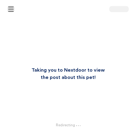
Open Main Menu
Taking you to Nextdoor to view
the post about this pet!
Redirecting