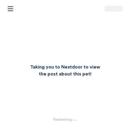
Open Main Menu
Taking you to Nextdoor to view
the post about this pet!
Redirecting