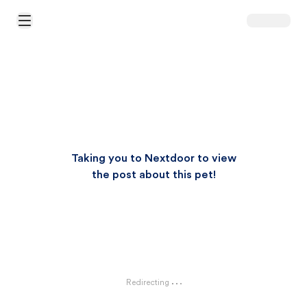
Open Main Menu
Taking you to Nextdoor to view
the post about this pet!
Redirecting