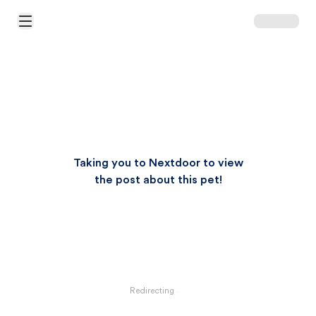
Open Main Menu
Taking you to Nextdoor to view
the post about this pet!
Redirecting