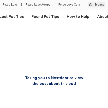
Petco Love
|
Petco Love Adopt
|
Petco Love Care
|
Español
Lost Pet Tips
Found Pet Tips
How to Help
Abou
Taking you to Nextdoor to view
the post about this pet!