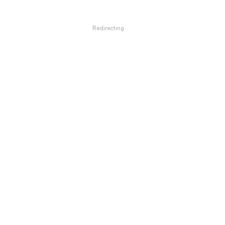
Redirecting