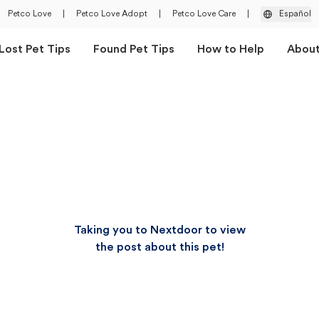
Petco Love
|
Petco Love Adopt
|
Petco Love Care
|
Español
Lost Pet Tips
Found Pet Tips
How to Help
Abou
Taking you to Nextdoor to view
the post about this pet!