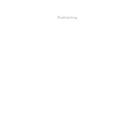
Redirecting