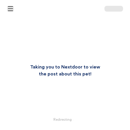
Open Main Menu
Taking you to Nextdoor to view
the post about this pet!
Redirecting