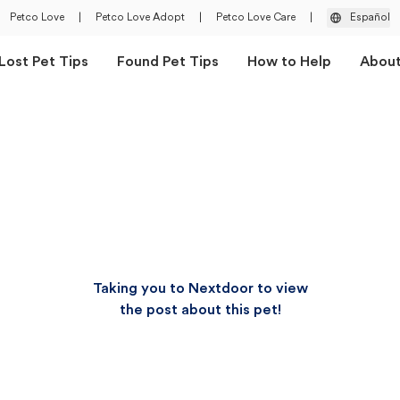
Petco Love
|
Petco Love Adopt
|
Petco Love Care
|
Español
Lost Pet Tips
Found Pet Tips
How to Help
Abou
Taking you to Nextdoor to view
the post about this pet!