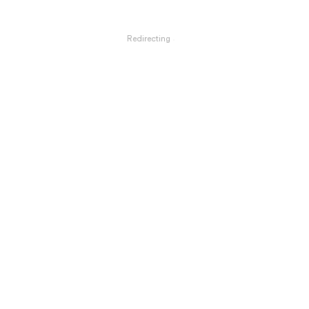
Redirecting