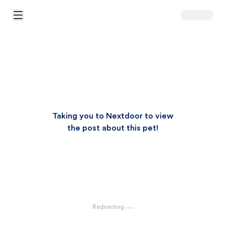
Open Main Menu
Taking you to Nextdoor to view
the post about this pet!
Redirecting