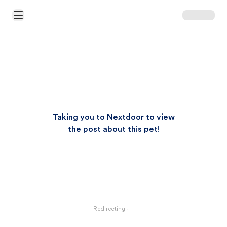
Open Main Menu
Taking you to Nextdoor to view
the post about this pet!
Redirecting