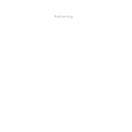
Redirecting