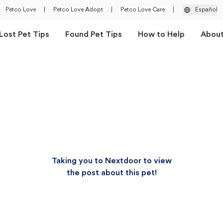
Petco Love
|
Petco Love Adopt
|
Petco Love Care
|
Español
Lost Pet Tips
Found Pet Tips
How to Help
Abou
Taking you to Nextdoor to view
the post about this pet!