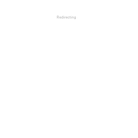
Redirecting