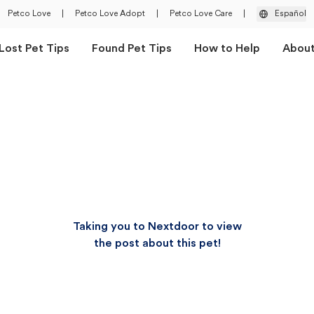
Petco Love
|
Petco Love Adopt
|
Petco Love Care
|
Español
Lost Pet Tips
Found Pet Tips
How to Help
Abou
Taking you to Nextdoor to view
the post about this pet!