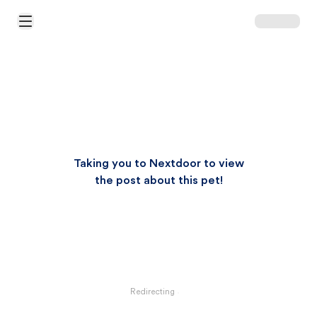
Open Main Menu
Taking you to Nextdoor to view
the post about this pet!
Redirecting