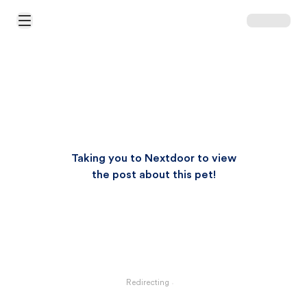
Open Main Menu
Taking you to Nextdoor to view
the post about this pet!
Redirecting