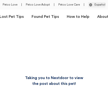
Petco Love
|
Petco Love Adopt
|
Petco Love Care
|
Español
Lost Pet Tips
Found Pet Tips
How to Help
Abou
Taking you to Nextdoor to view
the post about this pet!