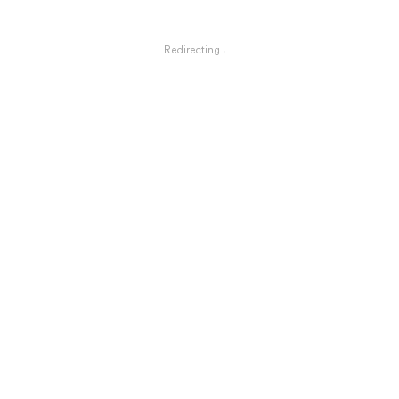
Redirecting