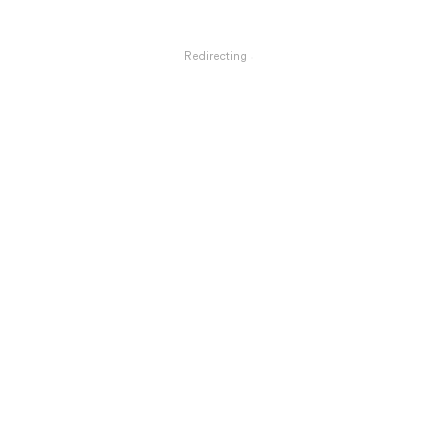
Redirecting