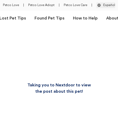
Petco Love
|
Petco Love Adopt
|
Petco Love Care
|
Español
Lost Pet Tips
Found Pet Tips
How to Help
Abou
Taking you to Nextdoor to view
the post about this pet!