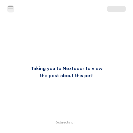
Open Main Menu
Taking you to Nextdoor to view
the post about this pet!
Redirecting