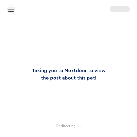
Open Main Menu
Taking you to Nextdoor to view
the post about this pet!
Redirecting