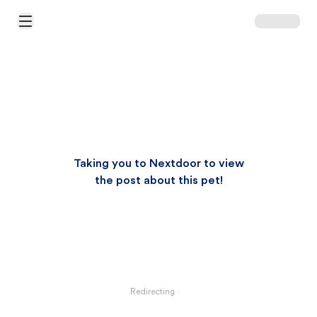
Open Main Menu
Taking you to Nextdoor to view
the post about this pet!
Redirecting