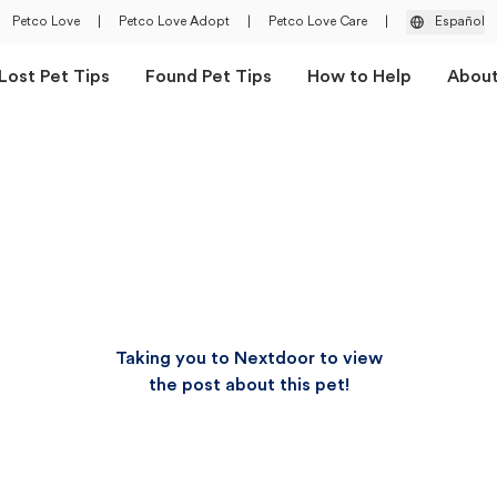
Petco Love
|
Petco Love Adopt
|
Petco Love Care
|
Español
Lost Pet Tips
Found Pet Tips
How to Help
Abou
Taking you to Nextdoor to view
the post about this pet!