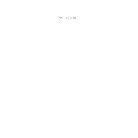
Redirecting