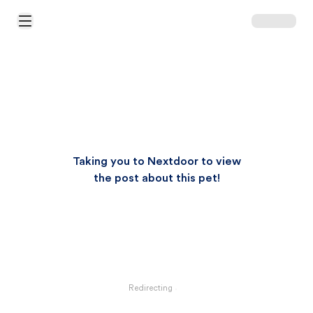
Open Main Menu
Taking you to Nextdoor to view
the post about this pet!
Redirecting