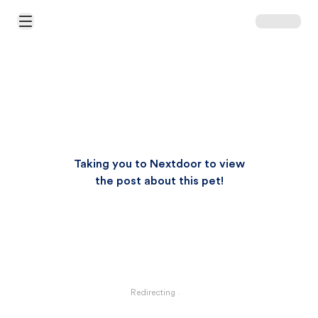
Open Main Menu
Taking you to Nextdoor to view
the post about this pet!
Redirecting