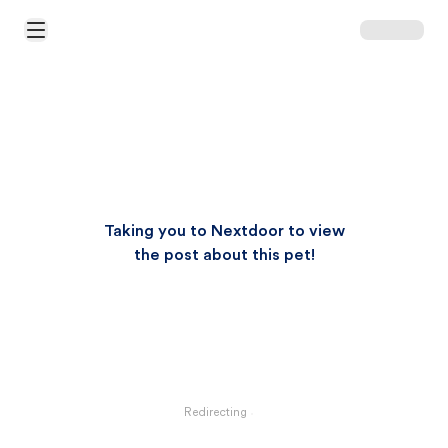
Open Main Menu
Taking you to Nextdoor to view
the post about this pet!
Redirecting