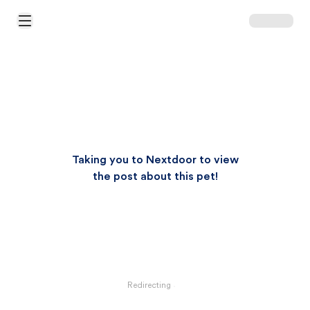
Open Main Menu
Taking you to Nextdoor to view
the post about this pet!
Redirecting