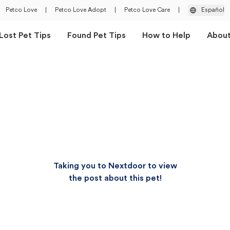
Petco Love
|
Petco Love Adopt
|
Petco Love Care
|
Español
Lost Pet Tips
Found Pet Tips
How to Help
Abou
Taking you to Nextdoor to view
the post about this pet!