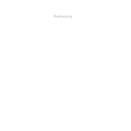
Redirecting