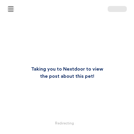
Open Main Menu
Taking you to Nextdoor to view
the post about this pet!
Redirecting