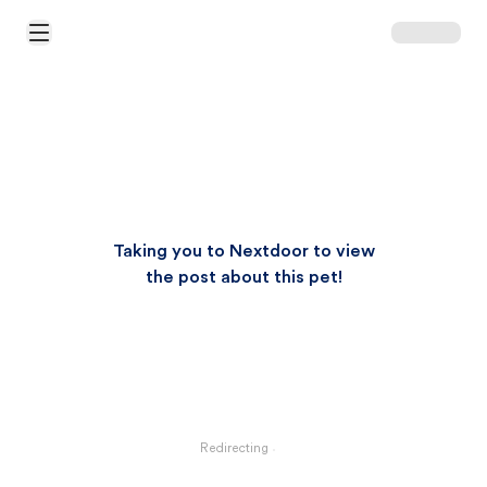
Open Main Menu
Taking you to Nextdoor to view
the post about this pet!
Redirecting