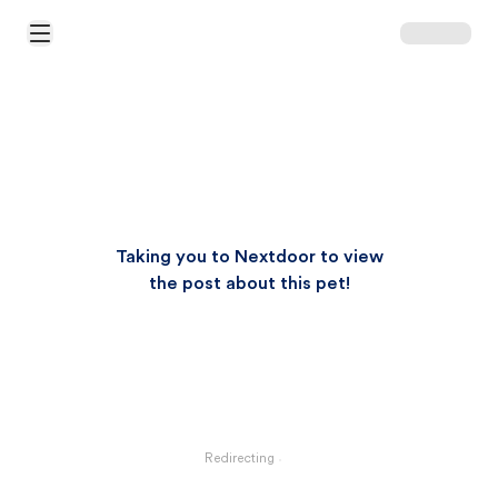
Open Main Menu
Taking you to Nextdoor to view
the post about this pet!
Redirecting