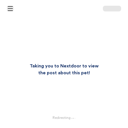
Open Main Menu
Taking you to Nextdoor to view
the post about this pet!
Redirecting