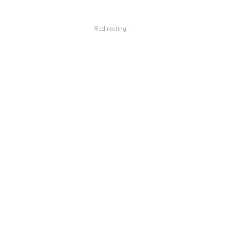
Redirecting