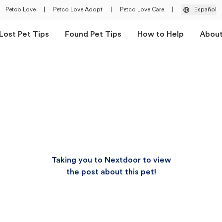
Petco Love
|
Petco Love Adopt
|
Petco Love Care
|
Español
Lost Pet Tips
Found Pet Tips
How to Help
Abou
Taking you to Nextdoor to view
the post about this pet!