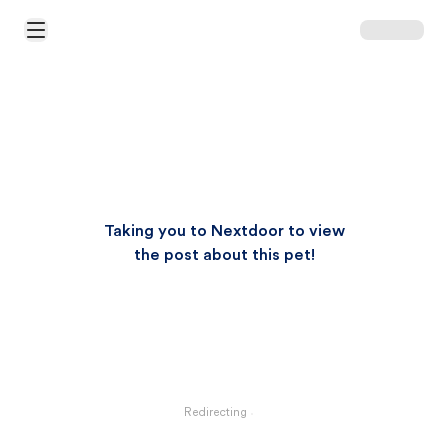
Open Main Menu
Taking you to Nextdoor to view
the post about this pet!
Redirecting