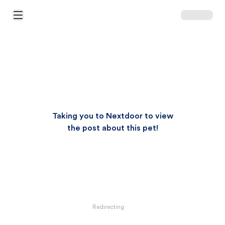
Open Main Menu
Taking you to Nextdoor to view
the post about this pet!
Redirecting