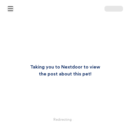
Open Main Menu
Taking you to Nextdoor to view
the post about this pet!
Redirecting