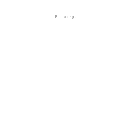
Redirecting