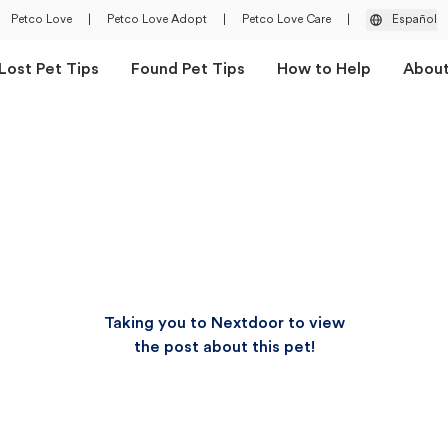
Petco Love
|
Petco Love Adopt
|
Petco Love Care
|
Español
Lost Pet Tips
Found Pet Tips
How to Help
Abou
Taking you to Nextdoor to view
the post about this pet!