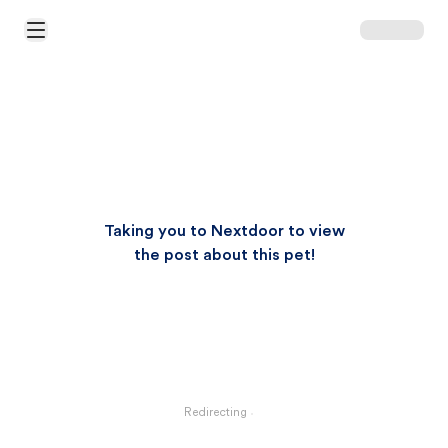
Open Main Menu
Taking you to Nextdoor to view
the post about this pet!
Redirecting