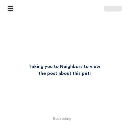
Open Main Menu
Taking you to Neighbors to view
the post about this pet!
Redirecting